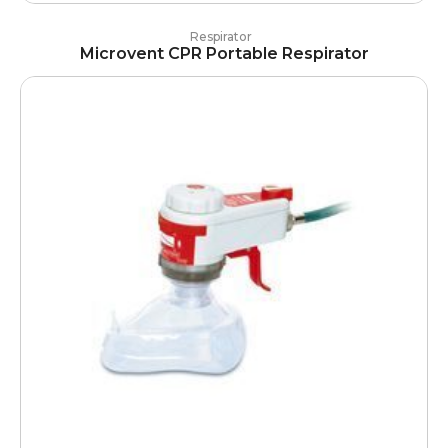
Respirator
Microvent CPR Portable Respirator