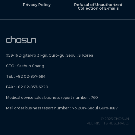
Privacy Policy
Refusal of Unauthorized
Collection of E-mails
#59-16 Digital-ro 31-gil, Guro-gu, Seoul, S. Korea
CEO : Saehun Chang
TEL : +82 02-857-6114
FAX : +82 02-857-6220
Medical device sales business report number : 760
Mail order business report number : No.2017-Seoul Guro-1687
© 2023 CHOSUN
ALL RIGHTS RESERVED.