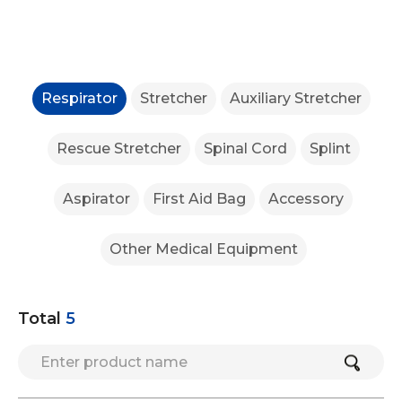
Respirator
Stretcher
Auxiliary Stretcher
Rescue Stretcher
Spinal Cord
Splint
Aspirator
First Aid Bag
Accessory
Other Medical Equipment
Total
5