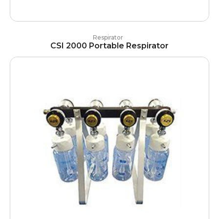
Respirator
CSI 2000 Portable Respirator