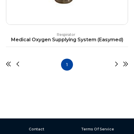
Respirator
Medical Oxygen Supplying System (Easymed)
1
Contact
Terms Of Service