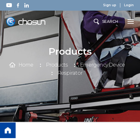
Sign up
Login
SEARCH
Products
Home
Products
Emergency Device
Respirator
Products
Emergency Device