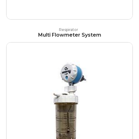
Respirator
Multi Flowmeter System