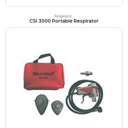
Respirator
CSI 3000 Portable Respirator