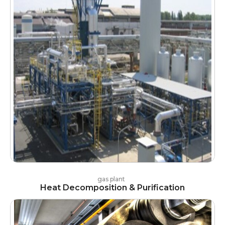
gas plant
Heat Decomposition & Purification