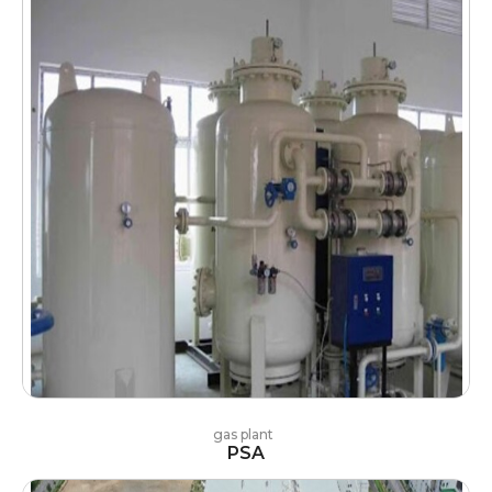
gas plant
PSA