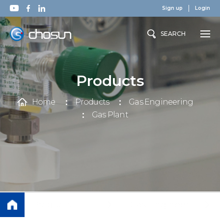
Sign up
Login
SEARCH
Products
Home
Products
Gas Engineering
Gas Plant
Products
Gas Engineering