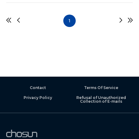
1
Contact
Terms Of Service
Privacy Policy
Refusal of Unauthorized
Collection of E-mails