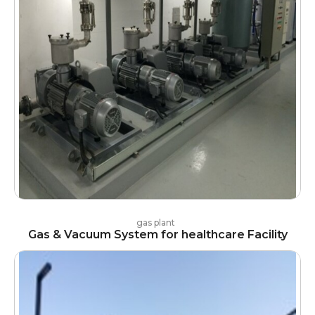
gas plant
Gas & Vacuum System for healthcare Facility