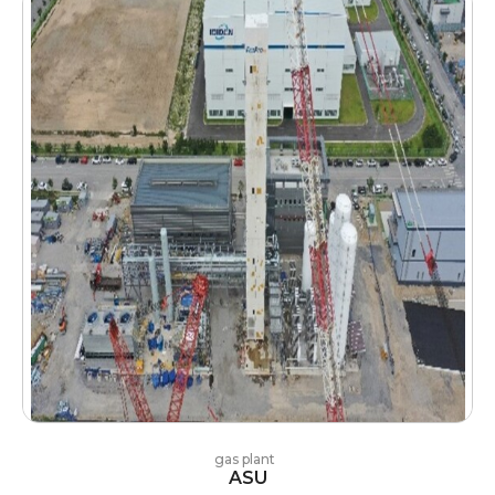
gas plant
ASU