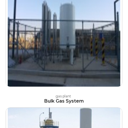
gas plant
Bulk Gas System