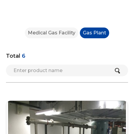
Medical Gas Facility
Gas Plant
Total
6