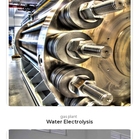
gas plant
Water Electrolysis